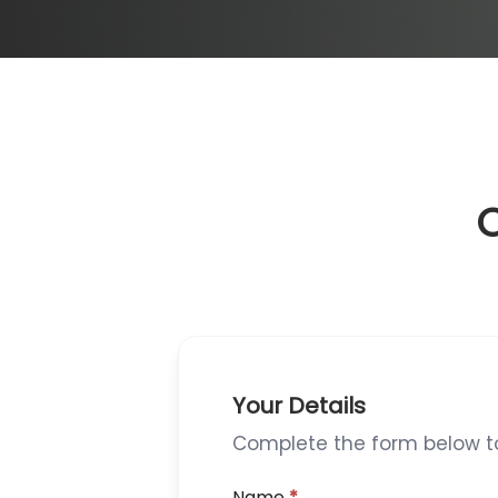
O
Your Details
Complete the form below to 
Name
*