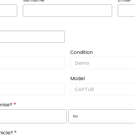
Condition
Model
cense?
*
No
hicle?
*