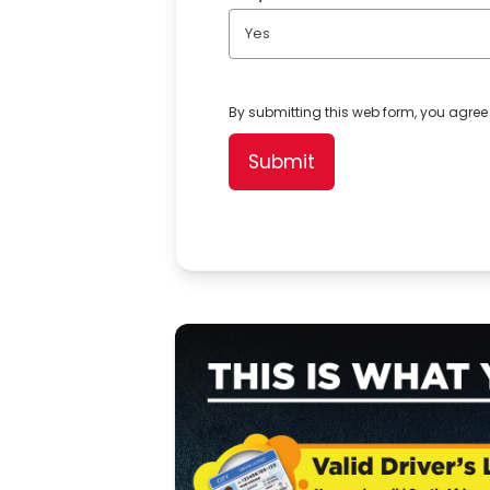
Yes
By submitting this web form, you agree
Submit