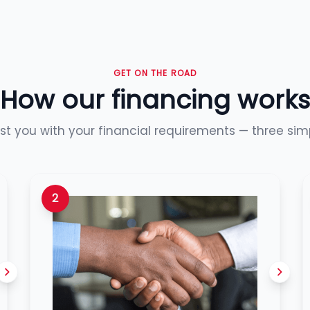
GET ON THE ROAD
How our financing works
ist you with your financial requirements — three sim
2