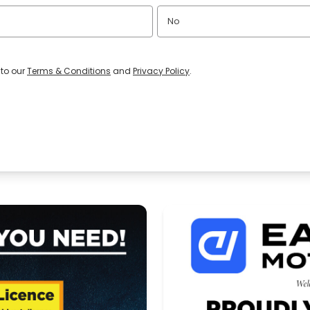
No
 to our
Terms & Conditions
and
Privacy Policy
.