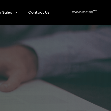
r Sales
Contact Us