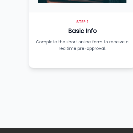
STEP 1
Basic Info
Complete the short online form to receive a
realtime pre-approval.