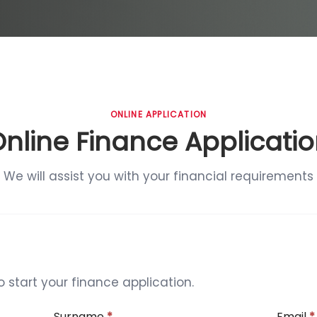
ONLINE APPLICATION
nline Finance Applicati
We will assist you with your financial requirements
start your finance application.
Surname
*
Email
*