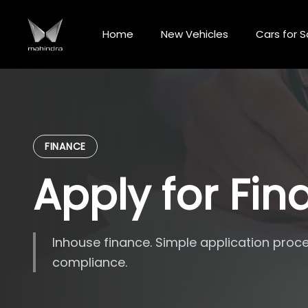
Skip
to
Home
New Vehicles
Cars for S
content
FINANCE
Apply for Fi
Inhouse finance. Simple application proce
compliance.