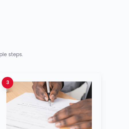
ple steps.
3