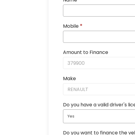
Mobile
*
Amount to Finance
Make
Do you have a valid driver's li
Yes
Do you want to finance the ve