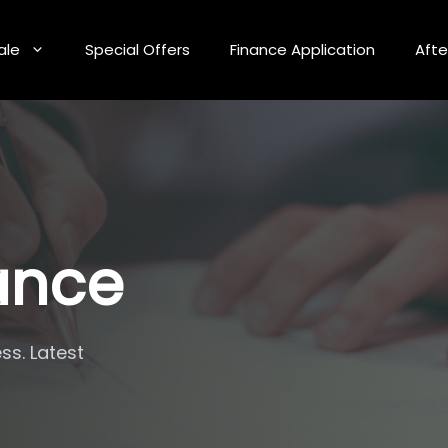
ale
Special Offers
Finance Application
Afte
nance
ss. Latest