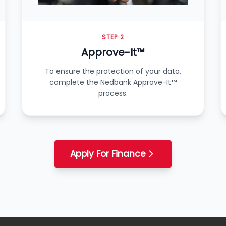
STEP 2
Approve-It™
To ensure the protection of your data,
complete the Nedbank Approve-It™
process.
Apply For Finance