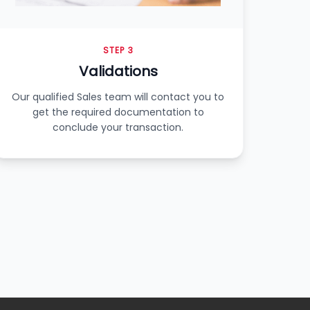
STEP 3
Validations
Our qualified Sales team will contact you to
get the required documentation to
conclude your transaction.