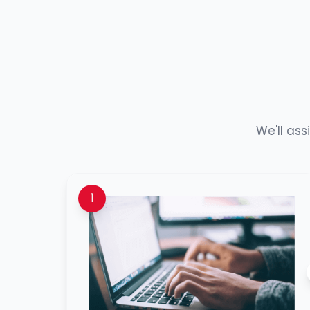
We'll ass
1