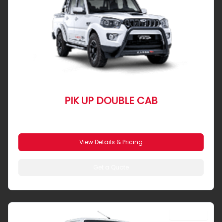
PIK UP DOUBLE CAB
From R 7 300 pm
View Details & Pricing
Get a Quote
SINGLE CAB