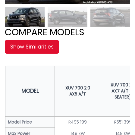
COMPARE MODELS
Show Similarities
XUV 700 2.
XUV 700 2.0
MODEL
AX7 A/T (7
AX5 A/T
SEATER)
Model Price
R495 199
R551 399
Max Power
149 kW
149 kW