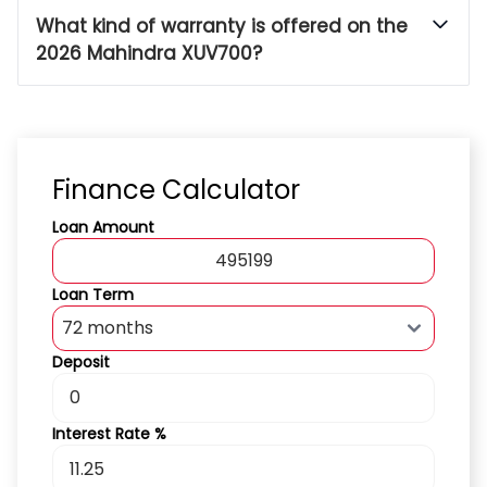
What kind of warranty is offered on the
2026 Mahindra XUV700?
Finance Calculator
Loan Amount
Loan Term
Deposit
Interest Rate %