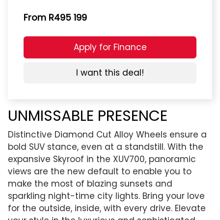
From R495 199
Apply for Finance
I want this deal!
UNMISSABLE PRESENCE
Distinctive Diamond Cut Alloy Wheels ensure a
bold SUV stance, even at a standstill. With the
expansive Skyroof in the XUV700, panoramic
views are the new default to enable you to
make the most of blazing sunsets and
sparkling night-time city lights. Bring your love
for the outside, inside, with every drive. Elevate