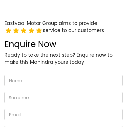
Eastvaal Motor Group aims to provide
service to our customers
Enquire Now
Ready to take the next step? Enquire now to
make this Mahindra yours today!
Vehicle
Enquiry
-
New
and
Specials