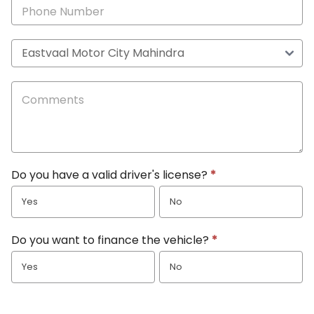
Do you have a valid driver's license?
*
Yes
No
Do you want to finance the vehicle?
*
Yes
No