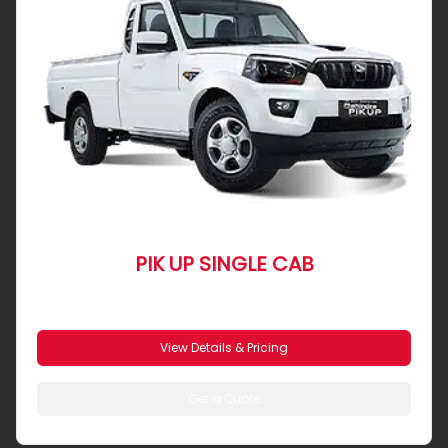
PIK UP SINGLE CAB
From R 5 102 pm
View Details & Pricing
Get a Quote