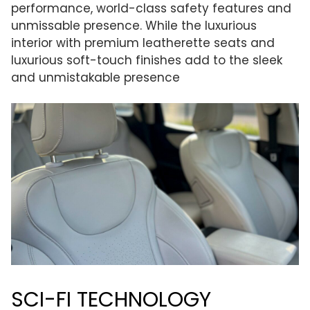
performance, world-class safety features and
unmissable presence. While the luxurious
interior with premium leatherette seats and
luxurious soft-touch finishes add to the sleek
and unmistakable presence
SCI-FI TECHNOLOGY