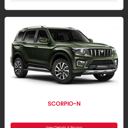
SUV
SCORPIO-N
From R 8 643 pm
View Details & Pricing