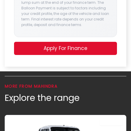
lump sum at the end of your finance term. The
Balloon Payment is subject to factors including
your credit profile, the age of the vehicle and loan
term. Final interest rate depends on your credit
profile, deposit and finance terms.
Apply For Finance
MORE FROM MAHINDRA
Explore the range
DOUBLE CAB