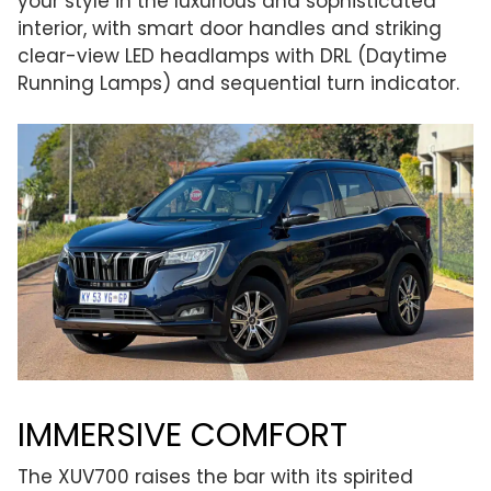
your style in the luxurious and sophisticated
interior, with smart door handles and striking
clear-view LED headlamps with DRL (Daytime
Running Lamps) and sequential turn indicator.
IMMERSIVE COMFORT
The XUV700 raises the bar with its spirited