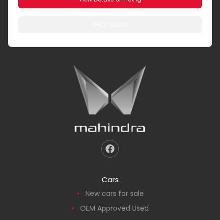
Get a Quote
Cars
New cars for sale
OEM Approved Used