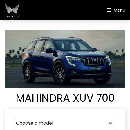
Skip
to
Menu
content
MAHINDRA XUV 700