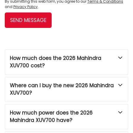
By submitting this web form, you agree to our
Terms & Conditions
and
Privacy Policy
.
SEND MESSAGE
How much does the 2026 Mahindra
XUV700 cost?
Where can I buy the new 2026 Mahindra
XUV700?
How much power does the 2026
Mahindra XUV700 have?