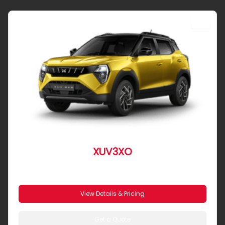
SUV
XUV3XO
From R 4 586 pm
View Details & Pricing
Get a Quote