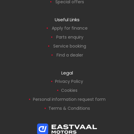
Special offers
Useful Links
Apply for finance
Parts enquiry
Service booking
Find a dealer
Legal
Privacy Policy
Cookies
Personal information request form
Terms & Conditions