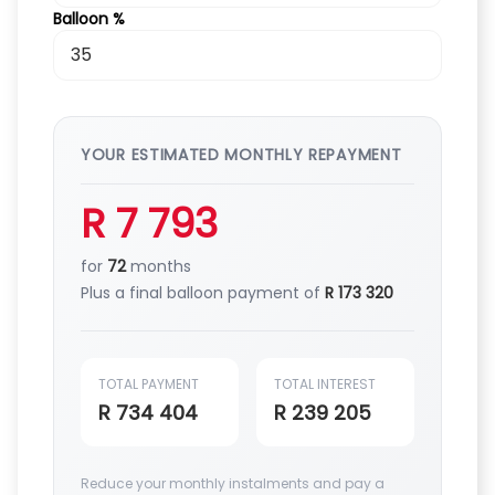
Balloon %
YOUR ESTIMATED MONTHLY REPAYMENT
R 7 793
for
72
months
Plus a final balloon payment of
R 173 320
TOTAL PAYMENT
TOTAL INTEREST
R 734 404
R 239 205
Reduce your monthly instalments and pay a