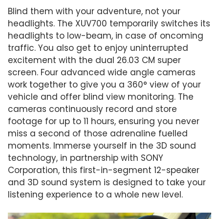
Blind them with your adventure, not your
headlights. The XUV700 temporarily switches its
headlights to low-beam, in case of oncoming
traffic. You also get to enjoy uninterrupted
excitement with the dual 26.03 CM super
screen. Four advanced wide angle cameras
work together to give you a 360° view of your
vehicle and offer blind view monitoring. The
cameras continuously record and store
footage for up to 11 hours, ensuring you never
miss a second of those adrenaline fuelled
moments. Immerse yourself in the 3D sound
technology, in partnership with SONY
Corporation, this first-in-segment 12-speaker
and 3D sound system is designed to take your
listening experience to a whole new level.