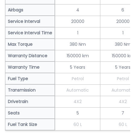
Airbags
4
6
Service Interval
20000
20000
Service Interval Time
1
1
Max Torque
380 Nm
380 Nm
Warranty Distance
150000 km
150000 km
Warranty Time
5 Years
5 Years
Fuel Type
Petrol
Petrol
Transmission
Automatic
Automatic
Drivetrain
4X2
4X2
Seats
5
7
Fuel Tank Size
60 L
60 L