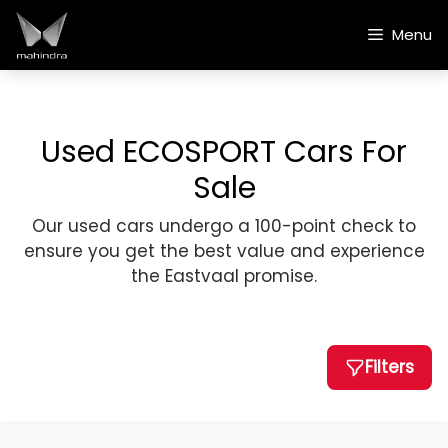
Skip
to
Menu
content
Used ECOSPORT Cars For
Sale
Our used cars undergo a 100-point check to
ensure you get the best value and experience
the Eastvaal promise.
Filters