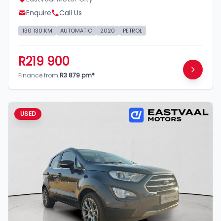
Enquire
Call Us
130 130 KM
AUTOMATIC
2020
PETROL
R219 900
Finance from
R3 879 pm*
USED