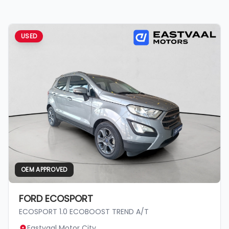
USED
OEM APPROVED
FORD ECOSPORT
ECOSPORT 1.0 ECOBOOST TREND A/T
Eastvaal Motor City