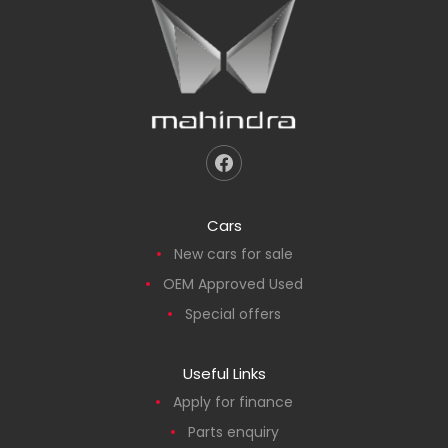
Cars
New cars for sale
OEM Approved Used
Special offers
Useful Links
Apply for finance
Parts enquiry