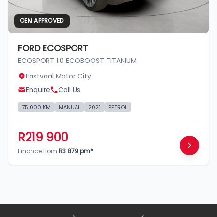
OEM APPROVED
FORD ECOSPORT
ECOSPORT 1.0 ECOBOOST TITANIUM
Eastvaal Motor City
Enquire
Call Us
75 000 KM
MANUAL
2021
PETROL
R219 900
Finance from
R3 879 pm*