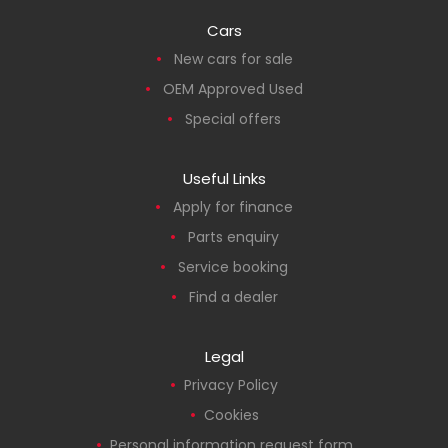
Cars
New cars for sale
OEM Approved Used
Special offers
Useful Links
Apply for finance
Parts enquiry
Service booking
Find a dealer
Legal
Privacy Policy
Cookies
Personal information request form