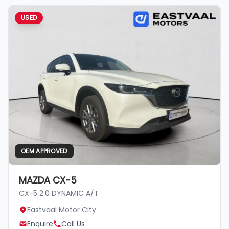
USED
OEM APPROVED
MAZDA CX-5
CX-5 2.0 DYNAMIC A/T
Eastvaal Motor City
Enquire
Call Us