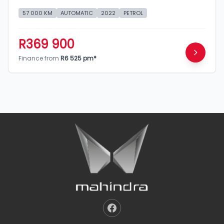
57 000 KM
AUTOMATIC
2022
PETROL
R369 900
Finance from
R6 525 pm*