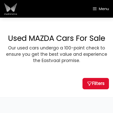
Skip
to
Menu
content
Used MAZDA Cars For Sale
Our used cars undergo a 100-point check to
ensure you get the best value and experience
the Eastvaal promise.
Filters